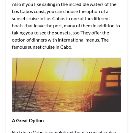
Also if you like sailing in the incredible waters of the
Los Cabos coast, you can choose the option of a
sunset cruise in Los Cabos in one of the different
boats that leave the port, many of them in addition to
taking you to see the sunsets, too They offer the
option of dinners with international menus. The
famous sunset cruise in Cabo.
A Great Option
No trip to Cabo is complete without a sunset cruise.