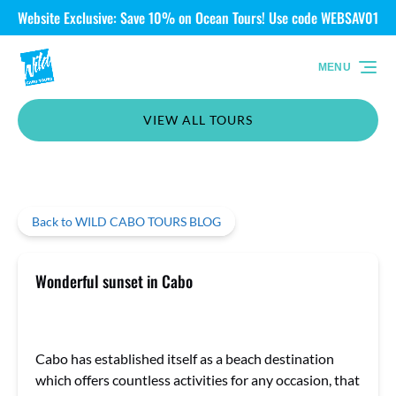
Website Exclusive: Save 10% on Ocean Tours! Use code WEBSAV01
Skip to primary navigation
Skip to content
Skip to footer
MENU
VIEW ALL TOURS
Back to WILD CABO TOURS BLOG
Wonderful sunset in Cabo
Cabo has established itself as a beach destination
which offers countless activities for any occasion, that