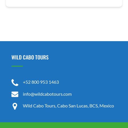
WILD CABO TOURS
+52 800 953 1463
info@wildcabotours.com
Wild Cabo Tours, Cabo San Lucas, BCS, Mexico