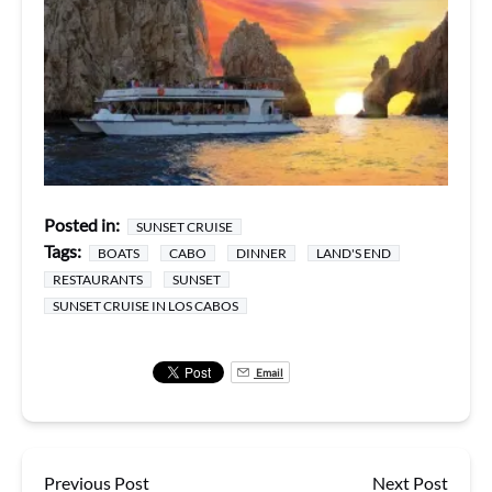
Posted in:
SUNSET CRUISE
Tags:
BOATS
CABO
DINNER
LAND'S END
RESTAURANTS
SUNSET
SUNSET CRUISE IN LOS CABOS
Email
Previous Post
Next Post