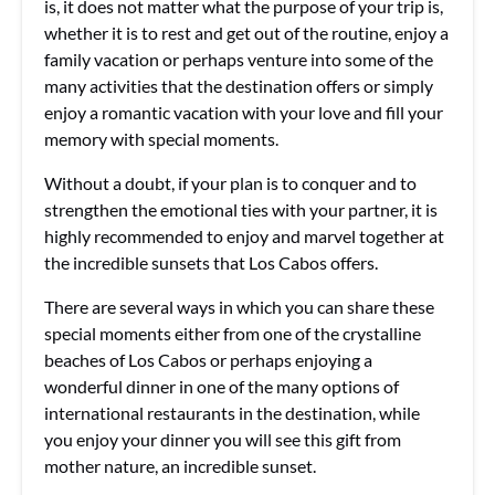
is, it does not matter what the purpose of your trip is,
whether it is to rest and get out of the routine, enjoy a
family vacation or perhaps venture into some of the
many activities that the destination offers or simply
enjoy a romantic vacation with your love and fill your
memory with special moments.
Without a doubt, if your plan is to conquer and to
strengthen the emotional ties with your partner, it is
highly recommended to enjoy and marvel together at
the incredible sunsets that Los Cabos offers.
There are several ways in which you can share these
special moments either from one of the crystalline
beaches of Los Cabos or perhaps enjoying a
wonderful dinner in one of the many options of
international restaurants in the destination, while
you enjoy your dinner you will see this gift from
mother nature, an incredible sunset.