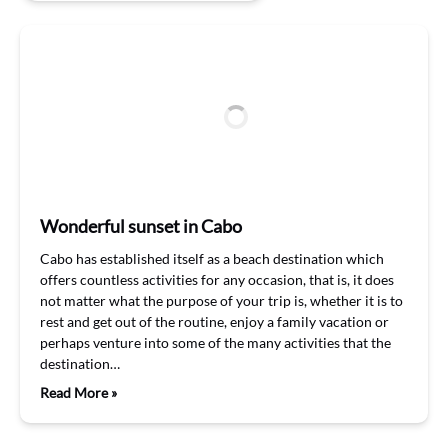
Wonderful sunset in Cabo
Cabo has established itself as a beach destination which
offers countless activities for any occasion, that is, it does
not matter what the purpose of your trip is, whether it is to
rest and get out of the routine, enjoy a family vacation or
perhaps venture into some of the many activities that the
destination…
Read More »