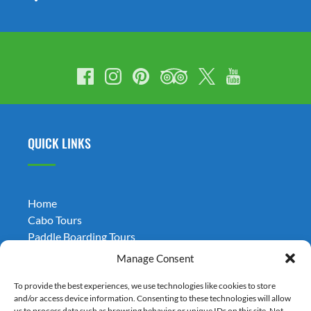
QUICK LINKS
Home
Cabo Tours
Paddle Boarding Tours
Weddings
Manage Consent
Transportation
Términos y Condiciones
To provide the best experiences, we use technologies like cookies to store
and/or access device information. Consenting to these technologies will allow
Blog
us to process data such as browsing behavior or unique IDs on this site. Not