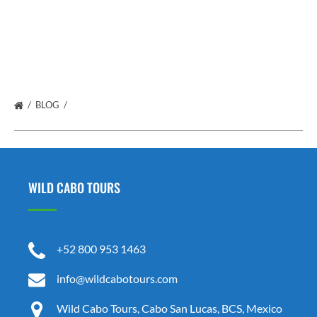
BLOG
WILD CABO TOURS
+52 800 953 1463
info@wildcabotours.com
Wild Cabo Tours, Cabo San Lucas, BCS, Mexico