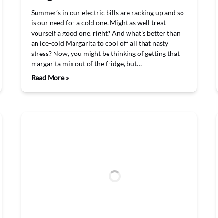
Summer’s in our electric bills are racking up and so
is our need for a cold one. Might as well treat
yourself a good one, right? And what’s better than
an ice-cold Margarita to cool off all that nasty
stress? Now, you might be thinking of getting that
margarita mix out of the fridge, but…
Read More »