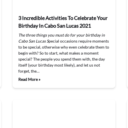
3 Incredible Activities To Celebrate Your
Birthday In Cabo San Lucas 2021
The three things you must do for your birthday in
Cabo San Lucas
S
pecial occasions require moments
to be special, otherwise why even celebrate them to
begin with? So to start, what makes a moment
special? The people you spend them with, the day
itself (your birthday most likely), and let us not
forget, the…
Read More »