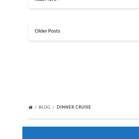
Older Posts
BLOG
DINNER CRUISE