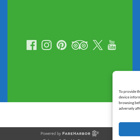
To provide th
device inform
browsing beh
adversely aff