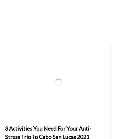
3 Activities You Need For Your Anti-
Stress Trip To Cabo San Lucas 2021