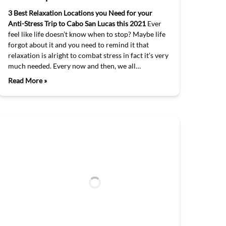
3 Best Relaxation Locations you Need for your
Anti-Stress Trip to Cabo San Lucas this 2021
Ever
feel like life doesn’t know when to stop? Maybe life
forgot about it and you need to remind it that
relaxation is alright to combat stress in fact it’s very
much needed. Every now and then, we all…
Read More »