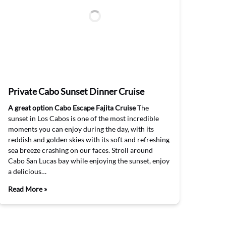
Private Cabo Sunset Dinner Cruise
A great option Cabo Escape Fajita Cruise
The
sunset in Los Cabos is one of the most incredible
moments you can enjoy during the day, with its
reddish and golden skies with its soft and refreshing
sea breeze crashing on our faces. Stroll around
Cabo San Lucas bay while enjoying the sunset, enjoy
a delicious…
Read More »