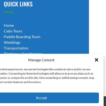
QUICK LINKS
Home
Cabo Tours
Paddle Boarding Tours
Weddings
Transportation
Términos y Condiciones
Blog
Manage Consent
Contact Us
e best experiences, we use technologies like cookies to store and/or access
ation. Consenting to these technologies will allow us to process data such as
avior or unique IDs on this site. Not consenting or withdrawing consent, may
ect certain features and functions.
Accept