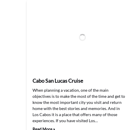
Cabo San Lucas Cruise
When planning a vacation, one of the main
objectives is to make the most of the time and get to
know the most important city you visit and return
home with the best stories and memories. And in
Los Cabos it is a place that offers many of those
experiences. If you have visited Los…
Read More »