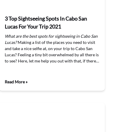
3 Top Sightseeing Spots In Cabo San
Lucas For Your Trip 2021
What are the best spots for sightseeing in Cabo San
Lucas?
Making a list of the places you need to visit
and take a nice selfie at, on your trip to Cabo San
Lucas? Feeling a tiny bit overwhelmed by all there is
to see? Here, let me help you out with that, if there…
Read More »