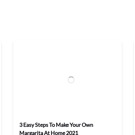
3 Easy Steps To Make Your Own
Margarita At Home 2021