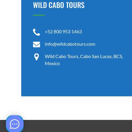
WILD CABO TOURS
+52 800 953 1463
info@wildcabotours.com
Wild Cabo Tours, Cabo San Lucas, BCS,
Mexico