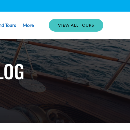
Open More
nd Tours
More
VIEW ALL TOURS
Menu
LOG