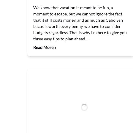
We know that vacation is meant to be fun, a
moment to escape, but we cannot ignore the fact
that it still costs money, and as much as Cabo San
Lucas is worth every penny, we have to consider
budgets regardless. That is why I’m here to give you
three easy tips to plan ahead…
Read More »