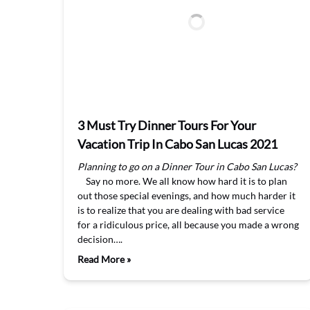
3 Must Try Dinner Tours For Your
Vacation Trip In Cabo San Lucas 2021
Planning to go on a Dinner Tour in Cabo San Lucas?
Say no more. We all know how hard it is to plan
out those special evenings, and how much harder it
is to realize that you are dealing with bad service
for a ridiculous price, all because you made a wrong
decision….
Read More »