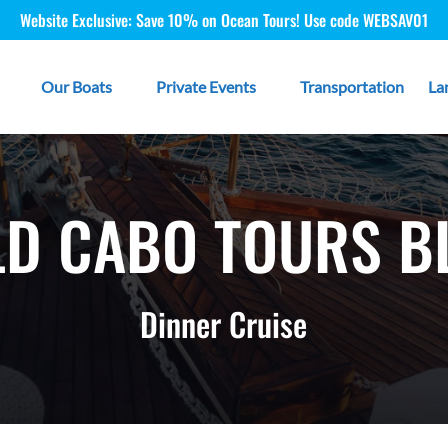
Website Exclusive: Save 10% on Ocean Tours! Use code WEBSAV01
 Type
Open Our Boats
Open Private Events
Our Boats
Private Events
Transportation
La
Menu
Menu
LD CABO TOURS B
Dinner Cruise