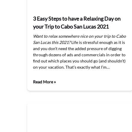
3 Easy Steps to have a Relaxing Day on
your Trip to Cabo San Lucas 2021
Want to relax somewhere nice on your trip to Cabo
San Lucas this 2021?
Life is stressful enough as it is
and you don’t need the added pressure of digging
through dozens of ads and commercials in order to
find out which places you should go (and shouldn’t)
on your vacation. That’s exactly what I’m…
Read More »