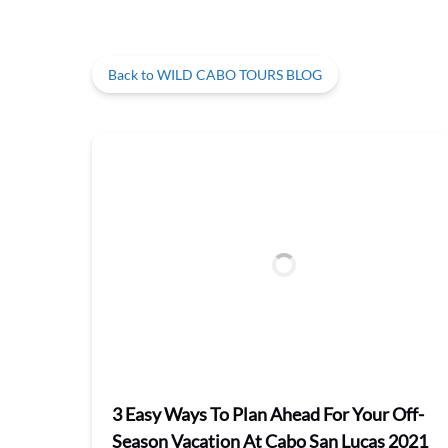
Back to WILD CABO TOURS BLOG
3 Easy Ways To Plan Ahead For Your Off-
Season Vacation At Cabo San Lucas 2021