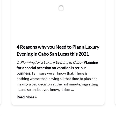
4 Reasons why you Need to Plan a Luxury
Evening in Cabo San Lucas this 2021
1. Planning for a Luxury Evening in Cabo?
Planning
for a special occasion on vacation is serious
business,
I am sure we all know that. There is
nothing worse than having all that time to plan and
making a bad decision at the last minute, regretting
it, and so on, but you know, it does…
Read More »