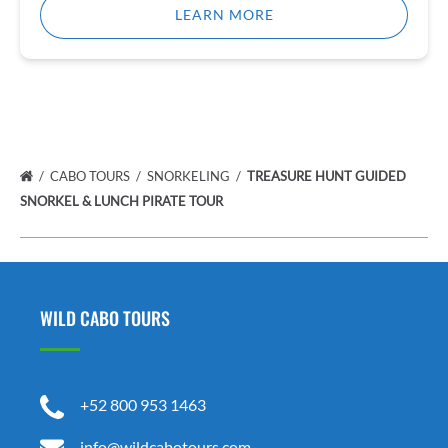
LEARN MORE
CABO TOURS
SNORKELING
TREASURE HUNT GUIDED
SNORKEL & LUNCH PIRATE TOUR
WILD CABO TOURS
+52 800 953 1463
info@wildcabotours.com