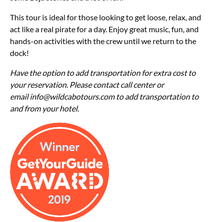
This tour is ideal for those looking to get loose, relax, and
act like a real pirate for a day. Enjoy great music, fun, and
hands-on activities with the crew until we return to the
dock!
Have the option to add transportation for extra cost to
your reservation. Please contact call center or
email
info@wildcabotours.com
to add transportation to
and from your hotel.