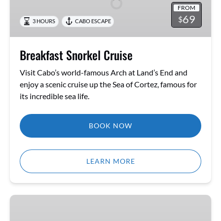
FROM
69
$
3 HOURS
CABO ESCAPE
Breakfast Snorkel Cruise
Visit Cabo’s world-famous Arch at Land’s End and
enjoy a scenic cruise up the Sea of Cortez, famous for
its incredible sea life.
BOOK NOW
LEARN MORE
Quest
of