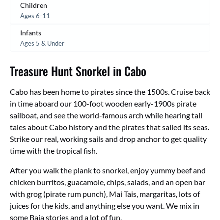
Children
Ages 6-11
Infants
Ages 5 & Under
Treasure Hunt Snorkel in Cabo
Cabo has been home to pirates since the 1500s. Cruise back
in time aboard our 100-foot wooden early-1900s pirate
sailboat, and see the world-famous arch while hearing tall
tales about Cabo history and the pirates that sailed its seas.
Strike our real, working sails and drop anchor to get quality
time with the tropical fish.
After you walk the plank to snorkel, enjoy yummy beef and
chicken burritos, guacamole, chips, salads, and an open bar
with grog (pirate rum punch), Mai Tais, margaritas, lots of
juices for the kids, and anything else you want. We mix in
some Baja stories and a lot of fun.