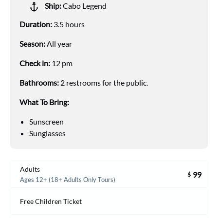
Ship:
Cabo Legend
Duration:
3.5 hours
Season:
All year
Check in:
12 pm
Bathrooms:
2 restrooms for the public.
What To Bring:
Sunscreen
Sunglasses
Adults
99
$
Ages 12+ (18+ Adults Only Tours)
Free Children Ticket