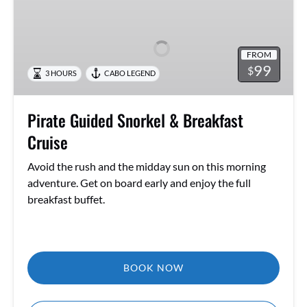
Guided
Snorkel
&
FROM
Breakfast
99
$
3 HOURS
CABO LEGEND
Cruise
Pirate Guided Snorkel & Breakfast
Cruise
Avoid the rush and the midday sun on this morning
adventure. Get on board early and enjoy the full
breakfast buffet.
BOOK NOW