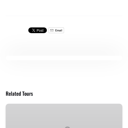
Email
Related Tours
Breakfast
Snorkel
Cruise