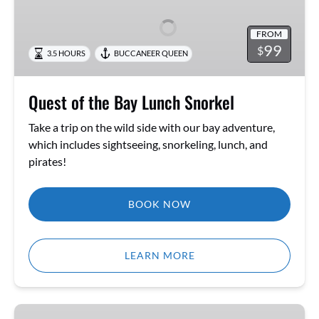
the
Bay
FROM
Lunch
99
$
3.5 HOURS
BUCCANEER QUEEN
Snorkel
Quest of the Bay Lunch Snorkel
Take a trip on the wild side with our bay adventure,
which includes sightseeing, snorkeling, lunch, and
pirates!
BOOK NOW
LEARN MORE
Pirate