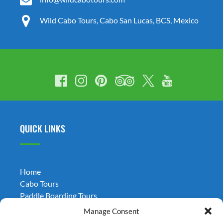
Wild Cabo Tours, Cabo San Lucas, BCS, Mexico
QUICK LINKS
Home
Cabo Tours
Paddle Boarding Tours
Weddings
Manage Consent
Transportation