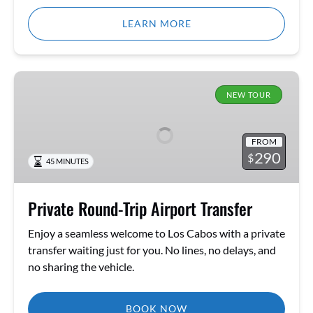
LEARN MORE
Private
Round-
NEW TOUR
Trip
Airport
FROM
Transfer
290
$
45 MINUTES
Private Round-Trip Airport Transfer
Enjoy a seamless welcome to Los Cabos with a private
transfer waiting just for you. No lines, no delays, and
no sharing the vehicle.
BOOK NOW