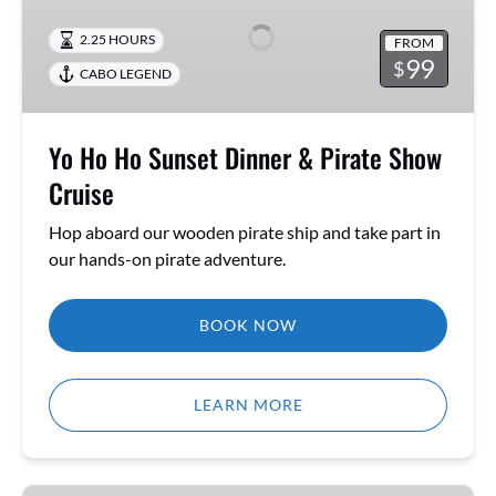
Ho
Sunset
2.25 HOURS
FROM
Dinner
99
$
CABO LEGEND
&
Pirate
Show
Yo Ho Ho Sunset Dinner & Pirate Show
Cruise
Cruise
Hop aboard our wooden pirate ship and take part in
our hands-on pirate adventure.
BOOK NOW
LEARN MORE