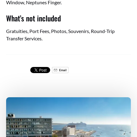
Window, Neptunes Finger.
What’s not included
Gratuities, Port Fees, Photos, Souvenirs, Round-Trip
Transfer Services.
Email