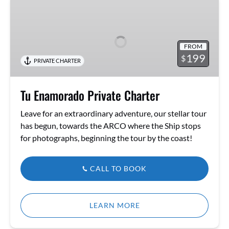
Tu
Enamorado
Private
Charter
FROM
199
$
PRIVATE CHARTER
Tu Enamorado Private Charter
Leave for an extraordinary adventure, our stellar tour
has begun, towards the ARCO where the Ship stops
for photographs, beginning the tour by the coast!
CALL TO BOOK
LEARN MORE