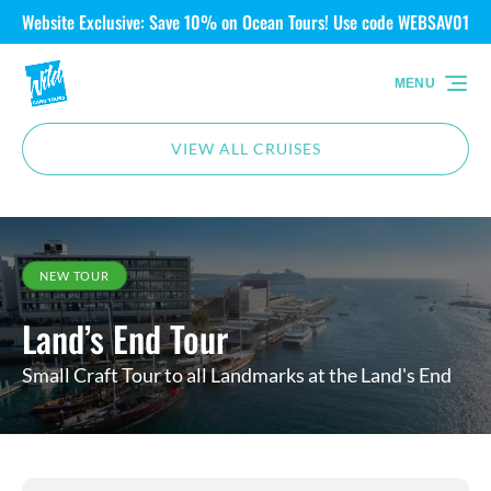
Website Exclusive: Save 10% on Ocean Tours! Use code WEBSAV01
Skip to primary navigation
Skip to content
Skip to footer
MENU
VIEW ALL CRUISES
NEW TOUR
Land’s End Tour
Small Craft Tour to all Landmarks at the Land's End