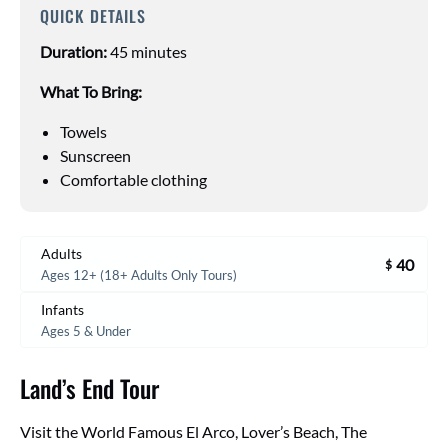
QUICK DETAILS
Duration:
45 minutes
What To Bring:
Towels
Sunscreen
Comfortable clothing
Adults
40
$
Ages 12+ (18+ Adults Only Tours)
Infants
Ages 5 & Under
Land’s End Tour
Visit the World Famous El Arco, Lover’s Beach, The