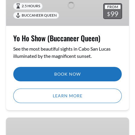
(Buccaneer
2.5 HOURS
FROM
Queen)
99
$
BUCCANEER QUEEN
Yo Ho Show (Buccaneer Queen)
See the most beautiful sights in Cabo San Lucas
illuminated by the magnificent sunset.
BOOK NOW
LEARN MORE
Yo
Ho