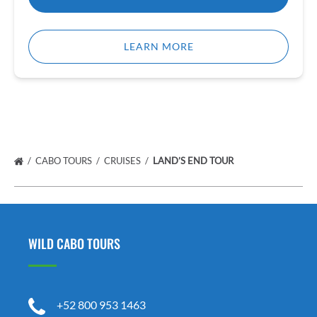
LEARN MORE
CABO TOURS
CRUISES
LAND’S END TOUR
WILD CABO TOURS
+52 800 953 1463