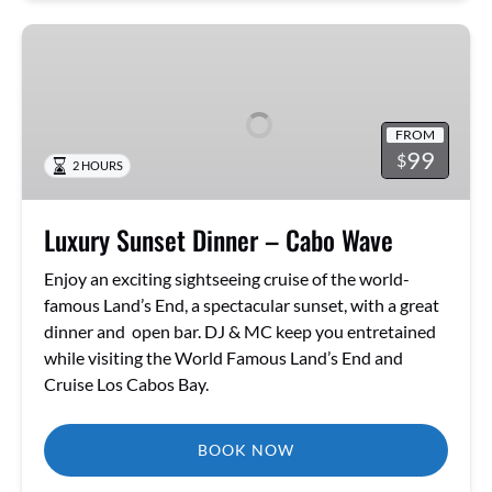
Luxury
Sunset
Dinner
–
FROM
Cabo
99
$
2 HOURS
Wave
Luxury Sunset Dinner – Cabo Wave
Enjoy an exciting sightseeing cruise of the world-
famous Land’s End, a spectacular sunset, with a great
dinner and open bar. DJ & MC keep you entretained
while visiting the World Famous Land’s End and
Cruise Los Cabos Bay.
BOOK NOW