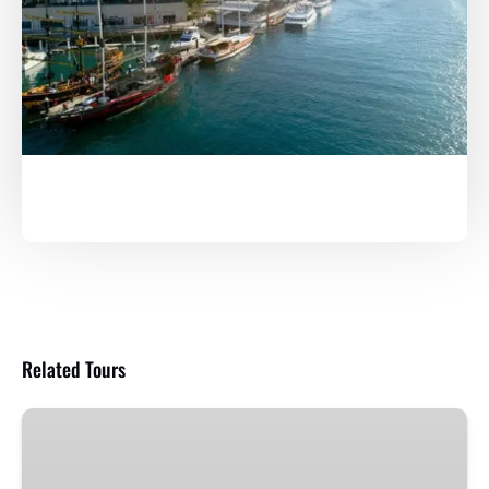
Related Tours
Yo
Ho
Show