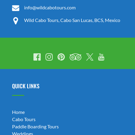
info@wildcabotours.com
Wild Cabo Tours, Cabo San Lucas, BCS, Mexico
QUICK LINKS
Home
Cabo Tours
Paddle Boarding Tours
Weddings