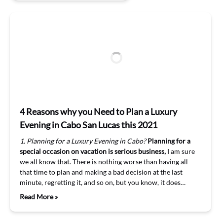
4 Reasons why you Need to Plan a Luxury
Evening in Cabo San Lucas this 2021
1. Planning for a Luxury Evening in Cabo?
Planning for a
special occasion on vacation is serious business,
I am sure
we all know that. There is nothing worse than having all
that time to plan and making a bad decision at the last
minute, regretting it, and so on, but you know, it does…
Read More »