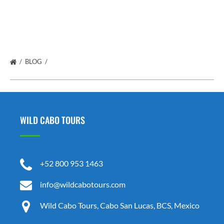
BLOG
WILD CABO TOURS
+52 800 953 1463
info@wildcabotours.com
Wild Cabo Tours, Cabo San Lucas, BCS, Mexico