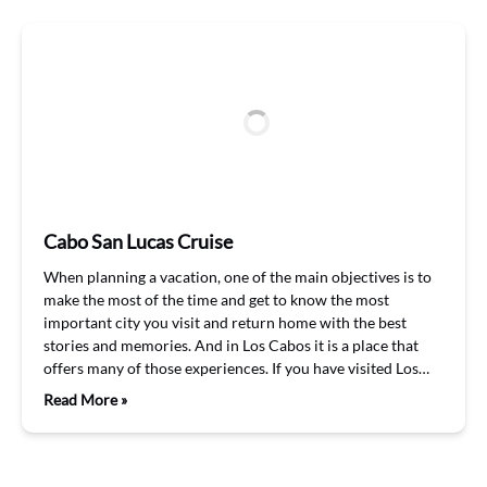
Cabo San Lucas Cruise
When planning a vacation, one of the main objectives is to
make the most of the time and get to know the most
important city you visit and return home with the best
stories and memories. And in Los Cabos it is a place that
offers many of those experiences. If you have visited Los…
Read More »