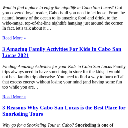
Want to find a place to enjoy the nightlife in Cabo San Lucas?
Got
you covered loyal reader, Cabo is all you need to let loose. From the
natural beauty of the ocean to its amazing food and drink, to the
wide-range, top-of-the-line nightlife hanging just around the corner.
In fact, let’s talk about it,…
Read More »
3 Amazing Family Activities For Kids In Cabo San
Lucas 2021
Finding Amazing Activities for your Kids in Cabo San Lucas
Family
trips always need to have something in store for the kids; it would
not be a family trip otherwise. You need to find a way to burn off all
that excess energy without losing your mind (and having some fun
too while you are…
Read More »
3 Reasons Why Cabo San Lucas is the Best Place for
Snorkeling Tours
Why go for a Snorkeling Tour in Cabo?
Snorkeling is one of