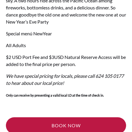
sky. A two hours ride across the Pacific Ocean among
fireworks, bottomless drinks, and a delicious dinner. So
dance goodbye the old one and welcome the new one at our
New Year’s Eve Party
Special menú NewYear
All Adults
$2 USD Port Fee and $3USD Natural Reserve Access will be
added to the final price per person.
We have special pricing for locals, please call 624 105 0177
to hear about our local price!
Only can receive by presenting a valid local I.D at the time of check in.
BOOK NOW