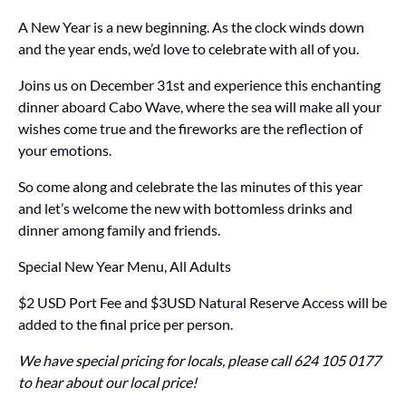
A New Year is a new beginning. As the clock winds down
and the year ends, we’d love to celebrate with all of you.
Joins us on December 31st and experience this enchanting
dinner aboard Cabo Wave, where the sea will make all your
wishes come true and the fireworks are the reflection of
your emotions.
So come along and celebrate the las minutes of this year
and let’s welcome the new with bottomless drinks and
dinner among family and friends.
Special New Year Menu, All Adults
$2 USD Port Fee and $3USD Natural Reserve Access will be
added to the final price per person.
We have special pricing for locals, please call 624 105 0177
to hear about our local price!