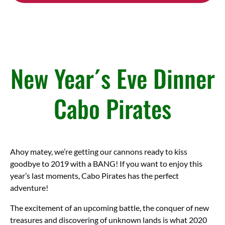
(opens
in
new
window)
New Year´s Eve Dinner
Cabo Pirates
Ahoy matey, we’re getting our cannons ready to kiss
goodbye to 2019 with a BANG! If you want to enjoy this
year’s last moments, Cabo Pirates has the perfect
adventure!
The excitement of an upcoming battle, the conquer of new
treasures and discovering of unknown lands is what 2020