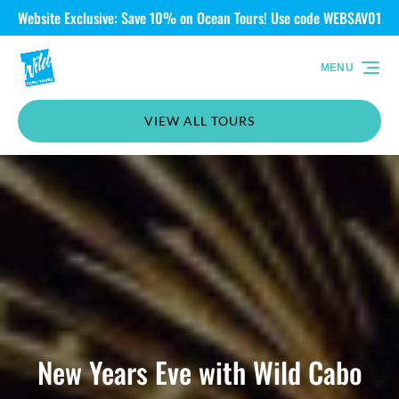
Website Exclusive: Save 10% on Ocean Tours! Use code WEBSAV01
Skip to primary navigation
Skip to content
Skip to footer
MENU
VIEW ALL TOURS
New Years Eve with Wild Cabo