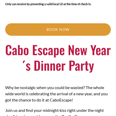
Only can receive by presenting a valid local I.D at the time of check in.
BOOK NOW
Cabo Escape New Year
´s Dinner Party
Why be nostalgic when you could be wasted? The whole
wide world is celebrating the arrival of a new year, and you
got the chance to do it at CaboEscape!
Join us and find your midnight kiss right under the night