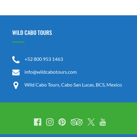
in
new
window)
WILD CABO TOURS
+52 800 953 1463
info@wildcabotours.com
Wild Cabo Tours, Cabo San Lucas, BCS, Mexico