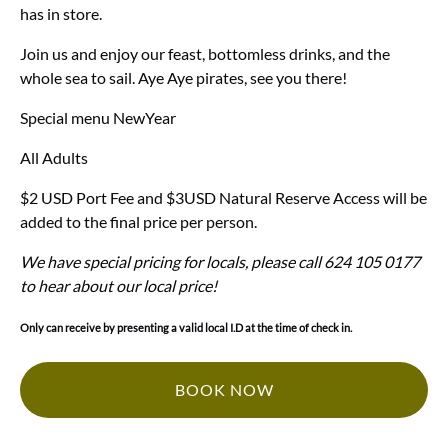
has in store.
Join us and enjoy our feast, bottomless drinks, and the
whole sea to sail. Aye Aye pirates, see you there!
Special menu NewYear
All Adults
$2 USD Port Fee and $3USD Natural Reserve Access will be
added to the final price per person.
We have special pricing for locals, please call 624 105 0177
to hear about our local price!
Only can receive by presenting a valid local I.D at the time of check in.
BOOK NOW
(opens